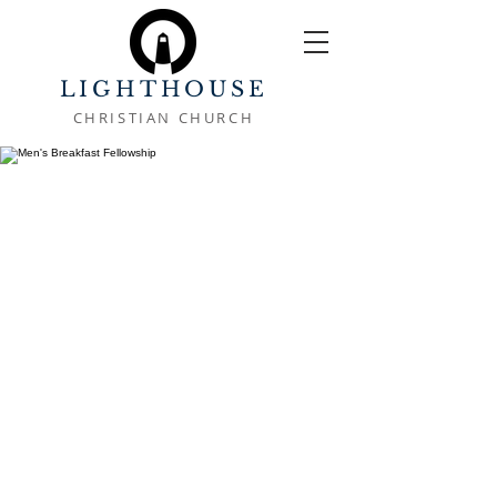
LIGHTHOUSE
CHRISTIAN CHURCH