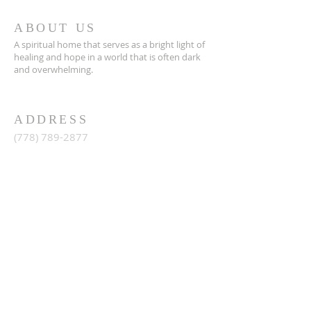
ABOUT US
A spiritual home that serves as a bright light of
healing and hope in a world that is often dark
and overwhelming.
ADDRESS
(778) 789-2877
15353 92
Avenue , Surrey
British Columbia, Canada,
info@lighthousechurch.ca
SIGN ME UP
Enter your email here*
Sign up