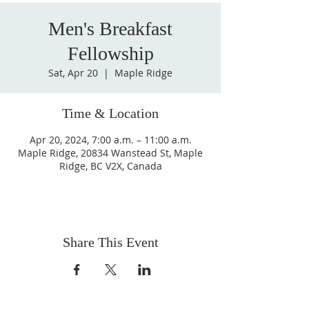
Men's Breakfast
Fellowship
Sat, Apr 20
  |  
Maple Ridge
Time & Location
Apr 20, 2024, 7:00 a.m. – 11:00 a.m.
Maple Ridge, 20834 Wanstead St, Maple
Ridge, BC V2X, Canada
Share This Event