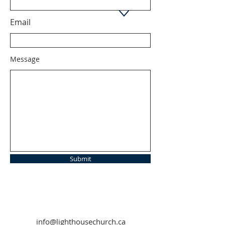
Email
Message
Submit
info@lighthousechurch.ca