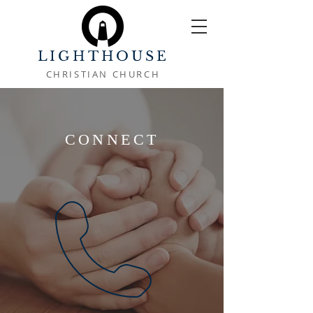
LIGHTHOUSE
CHRISTIAN CHURCH
CONNECT