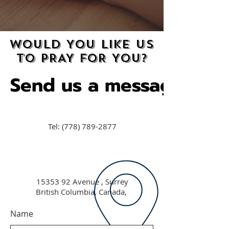
WOULD YOU LIKE US
WOULD YOU LIKE US
TO PRAY FOR YOU?
TO PRAY FOR YOU?
Send us a message
Send us a message
Tel:
(778) 789-2877
15353 92
Avenue , Surrey
British Columbia, Canada,
Name