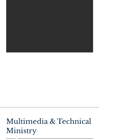
Multimedia & Technical
Ministry