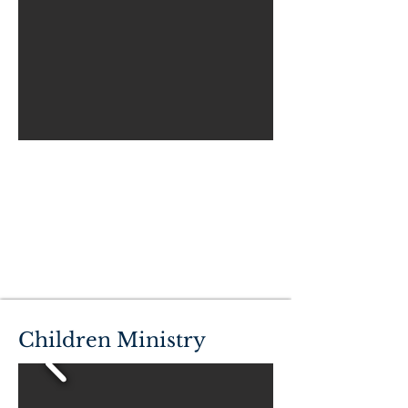
Children Ministry