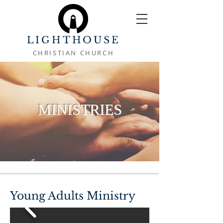
LIGHTHOUSE
CHRISTIAN CHURCH
MINISTRIES
Young Adults Ministry