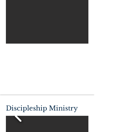
Discipleship Ministry