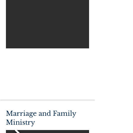
Marriage and Family
Ministry