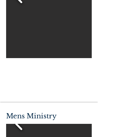
Mens Ministry