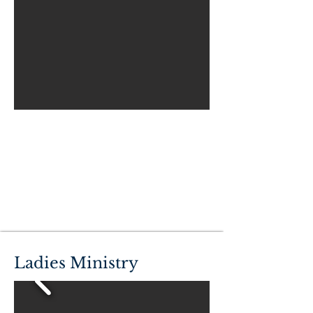
Ladies Ministry