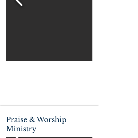
Praise & Worship
Ministry