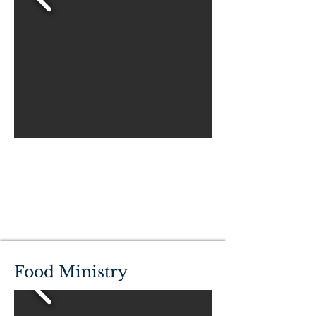
Food Ministry