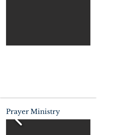
Prayer Ministry