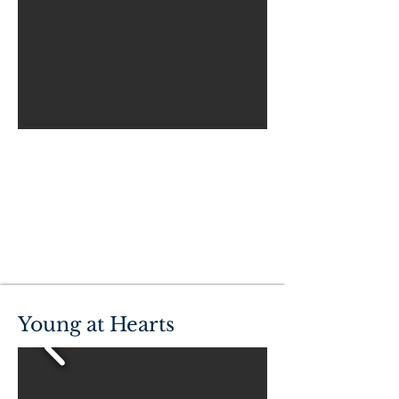
Young at Hearts