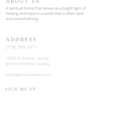
ABOUT US
A spiritual home that serves as a bright light of
healing and hope in a world that is often dark
and overwhelming.
ADDRESS
(778) 789-2877
15353 92
Avenue , Surrey
British Columbia, Canada,
info@lighthousechurch.ca
SIGN ME UP
Enter your email here*
Sign up