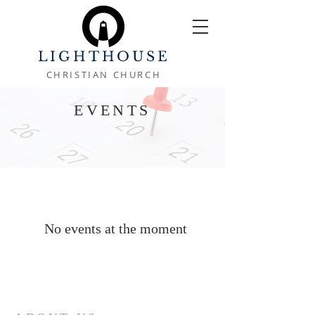
LIGHTHOUSE
CHRISTIAN CHURCH
EVENTS
No events at the moment