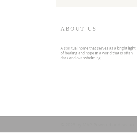
ABOUT US
A spiritual home that serves as a bright light
of healing and hope in a world that is often
dark and overwhelming.
© 2023 by MAP. Powered and secure