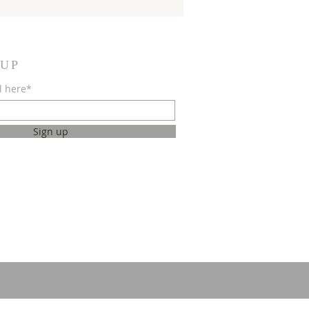
 UP
l here*
Sign up