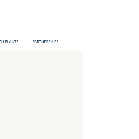
H PLANTS
PARTNERSHIPS