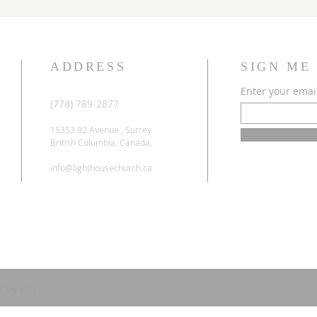
ADDRESS
SIGN ME
Enter your emai
(778) 789-2877
15353 92 Avenue , Surrey
British Columbia, Canada,
info@lighthousechurch.ca
d by
Wix