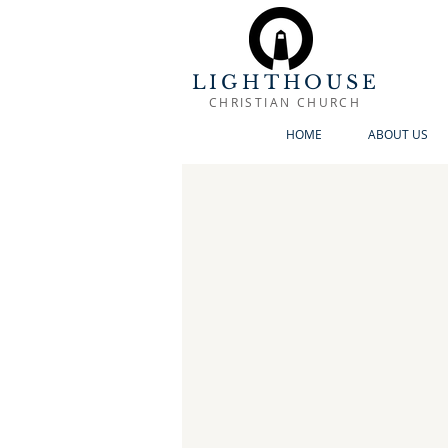
LIGHTHOUSE
CHRISTIAN CHURCH
HOME
ABOUT US