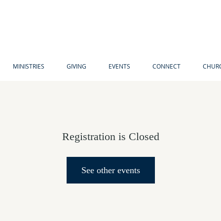
MINISTRIES
GIVING
EVENTS
CONNECT
CHURC
Registration is Closed
See other events