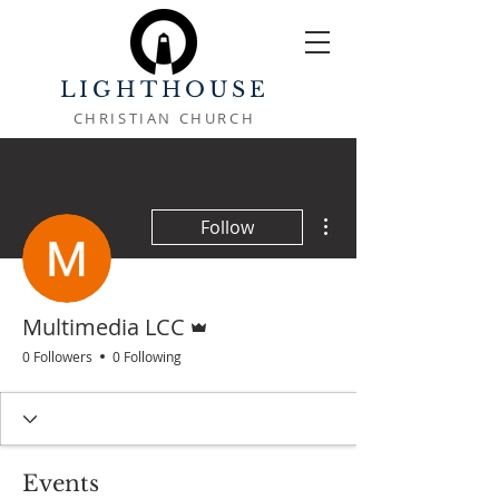
LIGHTHOUSE
CHRISTIAN CHURCH
More actions
Follow
Admin
Multimedia LCC
0 Followers
0 Following
Events