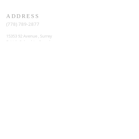
ADDRESS
(778) 789-2877
15353 92
Avenue , Surrey
British Columbia, Canada,
info@lighthousechurch.ca
SIGN ME UP
Enter your email here*
Sign up
© 2023 by MAP. Powered and