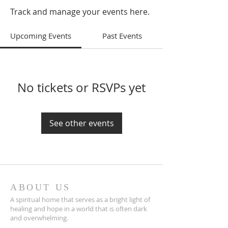
Track and manage your events here.
Upcoming Events
Past Events
No tickets or RSVPs yet
See other events
ABOUT US
A spiritual home that serves as a bright light of
healing and hope in a world that is often dark
and overwhelming.