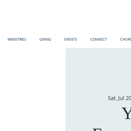
MINISTRIES
GIVING
EVENTS
CONNECT
CHURC
Sat, Jul 2
Y