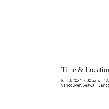
Time & Locatio
Jul 20, 2024, 8:00 a.m. – 12
Vancouver, Seawall, Vanc