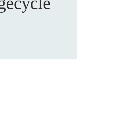
gecycle