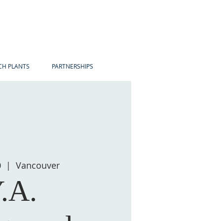
H PLANTS
PARTNERSHIPS
0
  |  
Vancouver
.A.