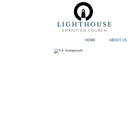
LIGHTHOUSE
CHRISTIAN CHURCH
HOME
ABOUT US