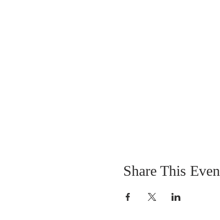
Share This Even