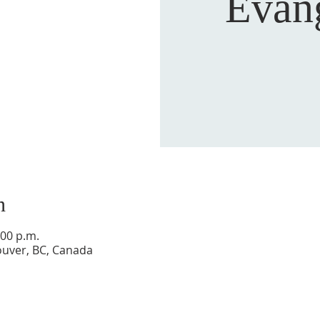
Evan
n
:00 p.m.
ouver, BC, Canada