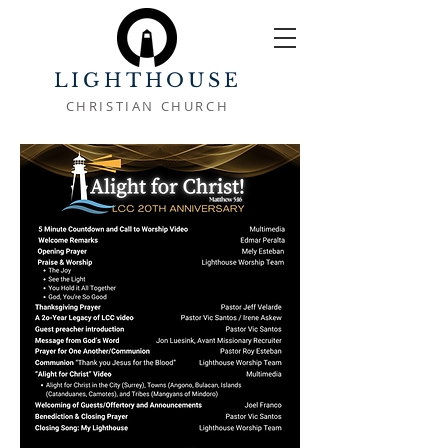
LIGHTHOUSE
CHRISTIAN CHURCH