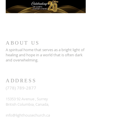
ABOUT US
A spiritual home that serves as a bright light of
healing and hope in a world that is often dark
and overwhelming.
ADDRESS
(778) 789-2877
15353 92
Avenue , Surrey
British Columbia, Canada,
info@lighthousechurch.ca